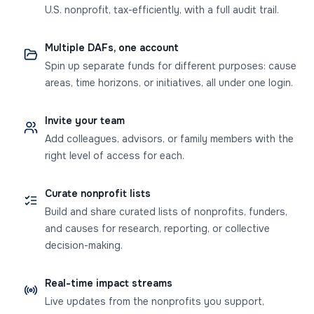
U.S. nonprofit, tax-efficiently, with a full audit trail.
Multiple DAFs, one account
Spin up separate funds for different purposes: cause
areas, time horizons, or initiatives, all under one login.
Invite your team
Add colleagues, advisors, or family members with the
right level of access for each.
Curate nonprofit lists
Build and share curated lists of nonprofits, funders,
and causes for research, reporting, or collective
decision-making.
Real-time impact streams
Live updates from the nonprofits you support,