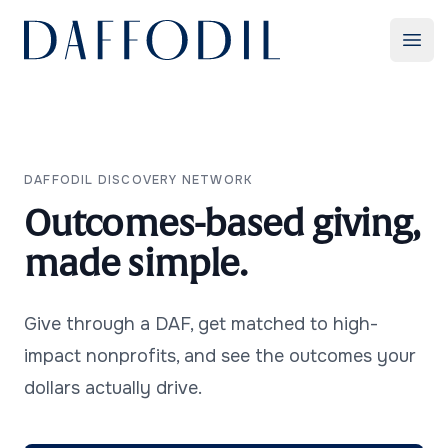
Daffodil
Ope
Use Cases
DAFFODIL DISCOVERY NETWORK
Outcomes-based giving,
made simple.
Give through a DAF, get matched to high-
Contact Us
impact nonprofits, and see the outcomes your
dollars actually drive.