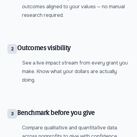
outcomes aligned to your values — no manual
research required.
Outcomes visibility
2
See a live impact stream from every grant you
make. Know what your dollars are actually
doing.
Benchmark before you give
3
Compare qualitative and quantitative data
across nonprofits to give with confidence.