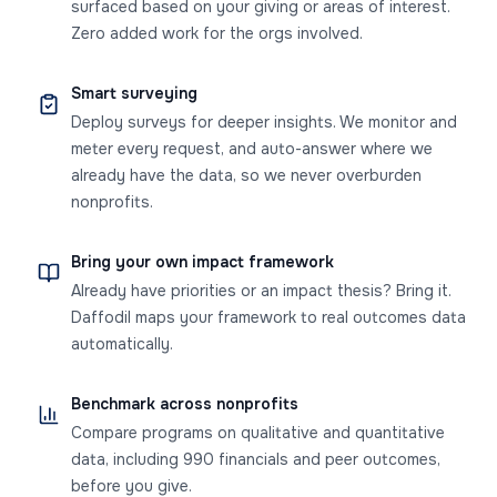
surfaced based on your giving or areas of interest.
Zero added work for the orgs involved.
Smart surveying
Deploy surveys for deeper insights. We monitor and
meter every request, and auto-answer where we
already have the data, so we never overburden
nonprofits.
Bring your own impact framework
Already have priorities or an impact thesis? Bring it.
Daffodil maps your framework to real outcomes data
automatically.
Benchmark across nonprofits
Compare programs on qualitative and quantitative
data, including 990 financials and peer outcomes,
before you give.