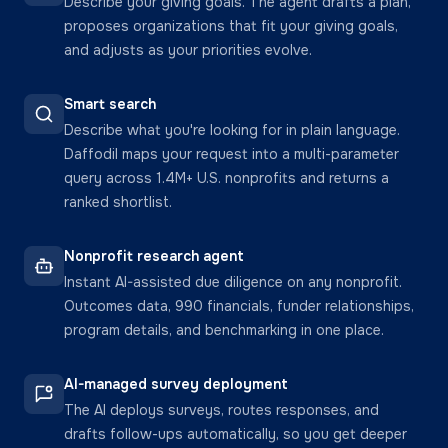
Describe your giving goals. The agent drafts a plan,
proposes organizations that fit your giving goals,
and adjusts as your priorities evolve.
Smart search
Describe what you're looking for in plain language.
Daffodil maps your request into a multi-parameter
query across 1.4M+ U.S. nonprofits and returns a
ranked shortlist.
Nonprofit research agent
Instant AI-assisted due diligence on any nonprofit.
Outcomes data, 990 financials, funder relationships,
program details, and benchmarking in one place.
AI-managed survey deployment
The AI deploys surveys, routes responses, and
drafts follow-ups automatically, so you get deeper