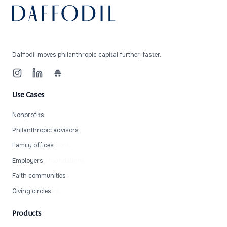
Daffodil moves philanthropic capital further, faster.
Instagram
LinkedIn
Beehiiv
Use Cases
Nonprofits
Individual donors
Philanthropic advisors
Private foundations
Family offices
Community foundations
Employers
Family foundations
Faith communities
Wealth advisors
Giving circles
Products