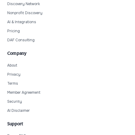
Discovery Network
Nonprofit Discovery
AI & Integrations
Pricing
DAF Consulting
Company
About
Privacy
Terms
Member Agreement
Security
AI Disclaimer
Support