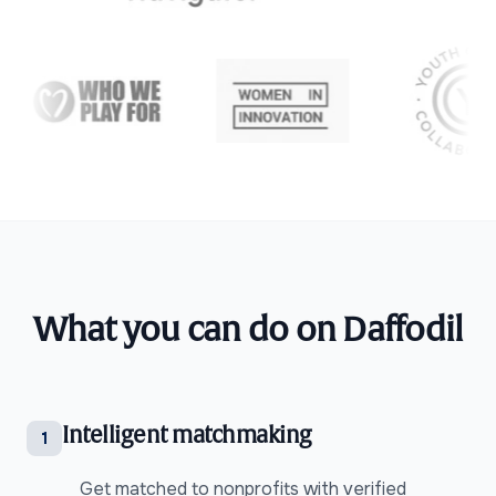
What you can do on Daffodil
Intelligent matchmaking
1
Get matched to nonprofits with verified