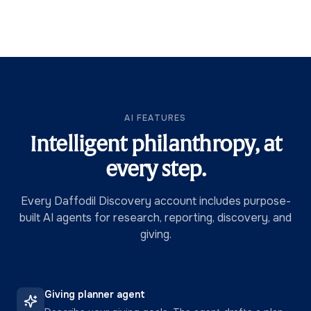
AI FEATURES
Intelligent philanthropy, at
every step.
Every Daffodil Discovery account includes purpose-
built AI agents for research, reporting, discovery, and
giving.
Giving planner agent