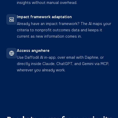
insights without manual overhead.
Impact framework adaptation
Already have an impact framework? The AI maps your
criteria to nonprofit outcomes data and keeps it
current as new information comes in.
Access anywhere
Use Daffodil AI in-app, over email with Daphne, or
directly inside Claude, ChatGPT, and Gemini via MCP,
wherever you already work.