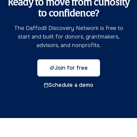
Ready to move from curiosity
to confidence?
The Daffodil Discovery Network is free to
start and built for donors, grantmakers,
advisors, and nonprofits.
Join for free
Schedule a demo
Daffodil