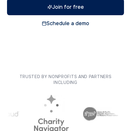
Join for free
Schedule a demo
TRUSTED BY NONPROFITS AND PARTNERS
INCLUDING