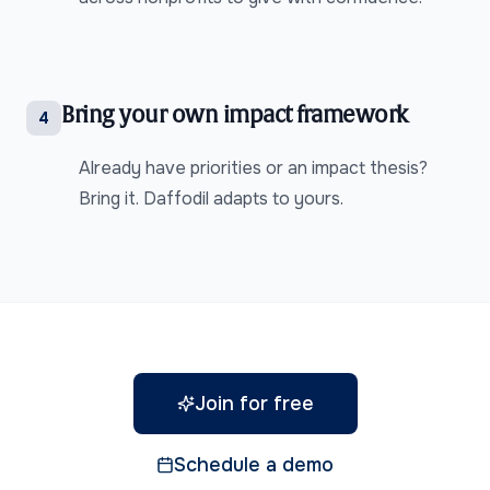
Bring your own impact framework
4
Already have priorities or an impact thesis?
Bring it. Daffodil adapts to yours.
Join for free
Schedule a demo