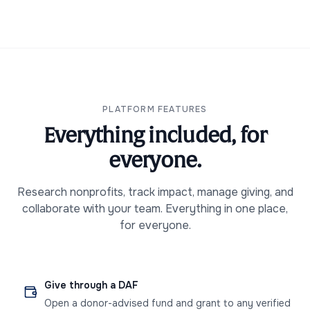
PLATFORM FEATURES
Everything included, for
everyone.
Research nonprofits, track impact, manage giving, and
collaborate with your team. Everything in one place,
for everyone.
Give through a DAF
Open a donor-advised fund and grant to any verified