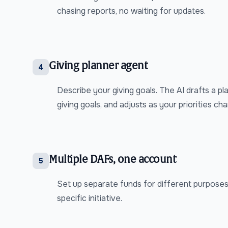
chasing reports, no waiting for updates.
Giving planner agent
4
Describe your giving goals. The AI drafts a pl
giving goals, and adjusts as your priorities ch
Multiple DAFs, one account
5
Set up separate funds for different purposes:
specific initiative.