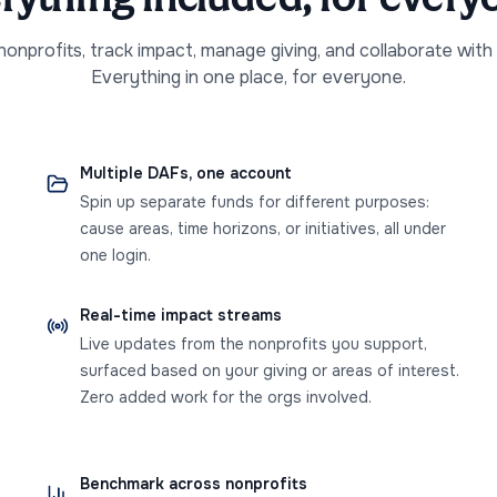
onprofits, track impact, manage giving, and collaborate with
Everything in one place, for everyone.
Multiple DAFs, one account
Spin up separate funds for different purposes:
cause areas, time horizons, or initiatives, all under
one login.
Real-time impact streams
Live updates from the nonprofits you support,
surfaced based on your giving or areas of interest.
Zero added work for the orgs involved.
Benchmark across nonprofits