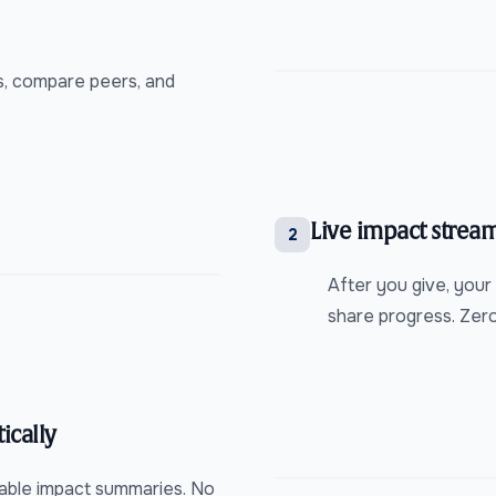
0s, compare peers, and
Live impact stream
2
After you give, your
share progress. Zer
ically
dable impact summaries. No