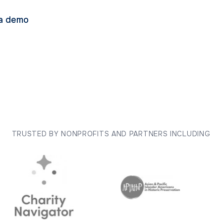
a demo
TRUSTED BY NONPROFITS AND PARTNERS INCLUDING