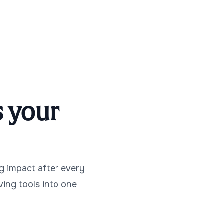
 your
g impact after every
iving tools into one