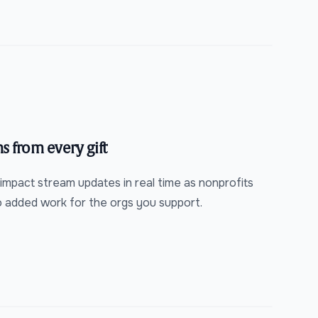
s from every gift
 impact stream updates in real time as nonprofits
o added work for the orgs you support.