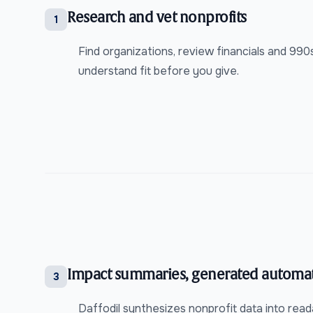
Research and vet nonprofits
1
Find organizations, review financials and 99
understand fit before you give.
Impact summaries, generated automat
3
Daffodil synthesizes nonprofit data into rea