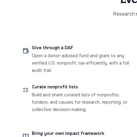
Research n
Give through a DAF
Open a donor-advised fund and grant to any
verified U.S. nonprofit, tax-efficiently, with a full
audit trail.
Curate nonprofit lists
Build and share curated lists of nonprofits,
funders, and causes for research, reporting, or
collective decision-making.
Bring your own impact framework