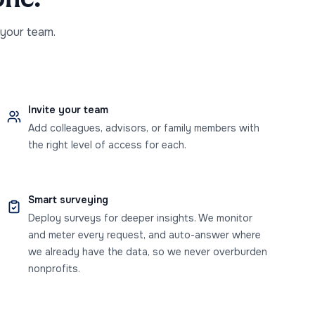
 your team.
Invite your team
Add colleagues, advisors, or family members with
the right level of access for each.
Smart surveying
Deploy surveys for deeper insights. We monitor
and meter every request, and auto-answer where
we already have the data, so we never overburden
nonprofits.