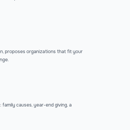
an, proposes organizations that fit your
ange.
 family causes, year-end giving, a