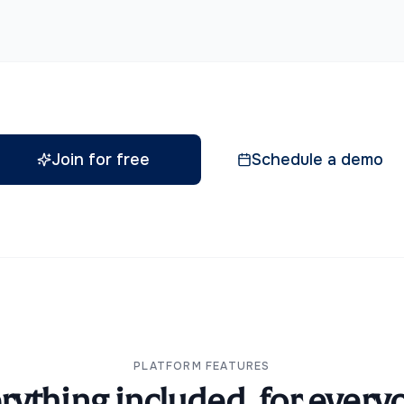
Join for free
Schedule a demo
PLATFORM FEATURES
rything included, for every