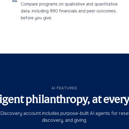
Compare programs on qualitative and quantitative
data, including 990 financials and peer outcomes,
before you give.
AI FEATURES
ligent philanthropy, at every
 Discovery account includes purpose-built AI agents for resea
discovery, and giving.