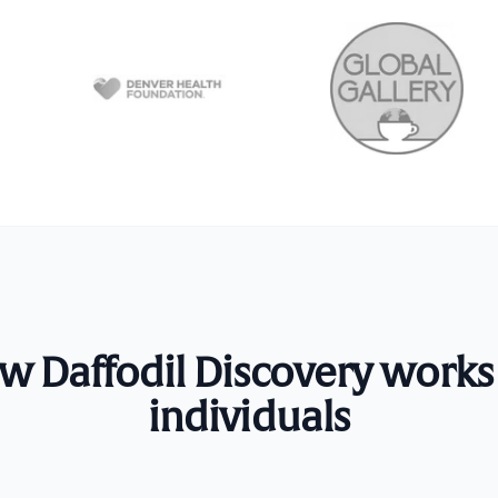
w Daffodil Discovery works 
individuals