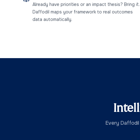
Already have priorities or an impact thesis? Bring it.
Daffodil maps your framework to real outcomes
data automatically.
Intel
Every Daffodil