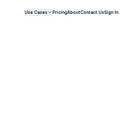
Use Cases
Pricing
About
Contact Us
Sign In