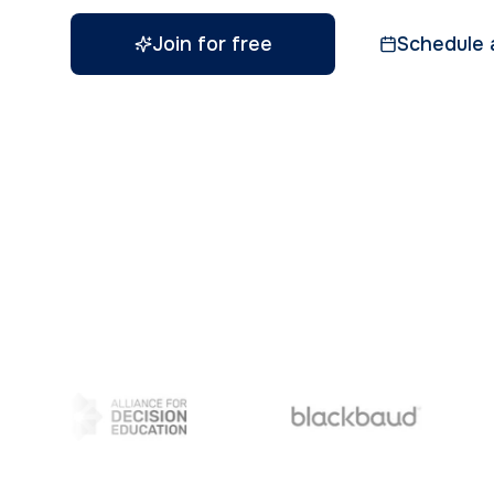
Join for free
Schedule 