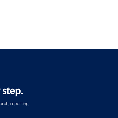
 step.
rch, reporting,