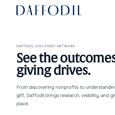
Daffodil
Use Cases
DAFFODIL DISCOVERY NETWORK
See the outcomes
giving drives.
Contact Us
From discovering nonprofits to understandin
gift, Daffodil brings research, visibility, and g
place.